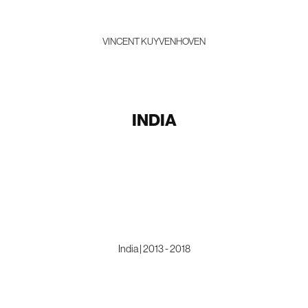
VINCENT KUYVENHOVEN
INDIA
India | 2013 - 2018