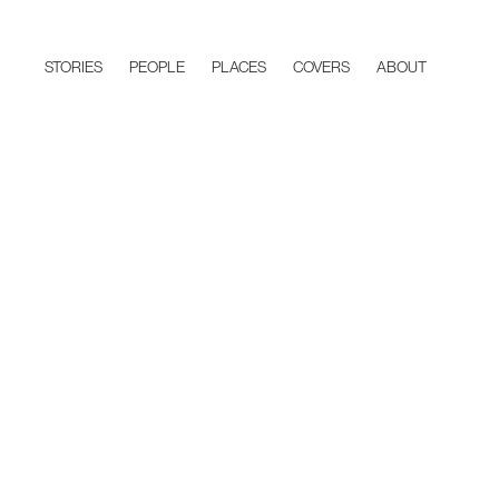
STORIES
PEOPLE
PLACES
COVERS
ABOUT